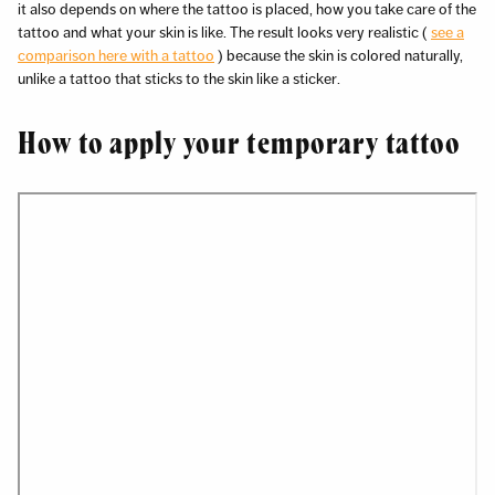
it also depends on where the tattoo is placed, how you take care of the
tattoo and what your skin is like. The result looks very realistic (
see a
comparison here with a tattoo
) because the skin is colored naturally,
unlike a tattoo that sticks to the skin like a sticker.
How to apply your temporary tattoo