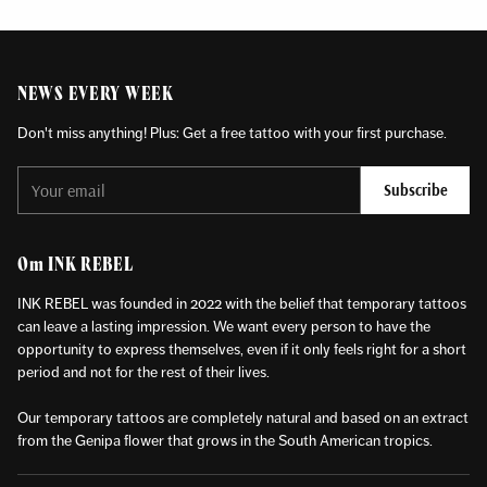
NEWS EVERY WEEK
Don't miss anything! Plus: Get a free tattoo with your first purchase.
Your
Subscribe
email
Om INK REBEL
INK REBEL was founded in 2022 with the belief that temporary tattoos
can leave a lasting impression. We want every person to have the
opportunity to express themselves, even if it only feels right for a short
period and not for the rest of their lives.
Our temporary tattoos are completely natural and based on an extract
from the Genipa flower that grows in the South American tropics.