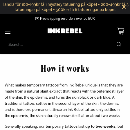
Handla för 100-199kr få 1 mystery tatuering på köpet • 200-499kr få 3
tatueringar på köpet • 500kr+ få 6 tatueringar på köpet
✉️ Free shipping on orders over 20 EUR
Search…
How it works
What makes temporary tattoos from Ink Rebel unique is that they are
made from a natural plant extract that reacts with the outermost layer
of the skin, the epidermis, and turns the skin black or dark blue. A
traditional tattoo, settles in the second layer of the skin, the dermis,
and is therefore permanent. Since an Ink Rebel tattoo only settles in
the epidermis, the skin naturally renews itself after about two weeks.
Generally speaking, our temporary tattoos last
up to two weeks,
but