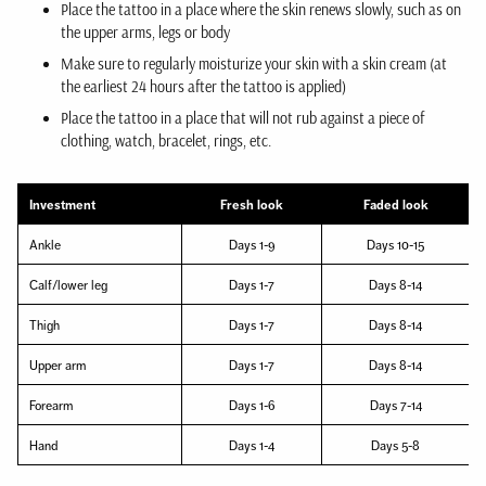
Place the tattoo in a place where the skin renews slowly, such as on
the upper arms, legs or body
Make sure to regularly moisturize your skin with a skin cream (at
the earliest 24 hours after the tattoo is applied)
Place the tattoo in a place that will not rub against a piece of
clothing, watch, bracelet, rings, etc.
Investment
Fresh look
Faded look
Ankle
Days 1-9
Days 10-15
Calf/lower leg
Days 1-7
Days 8-14
Thigh
Days 1-7
Days 8-14
Upper arm
Days 1-7
Days 8-14
Forearm
Days 1-6
Days 7-14
Hand
Days 1-4
Days 5-8