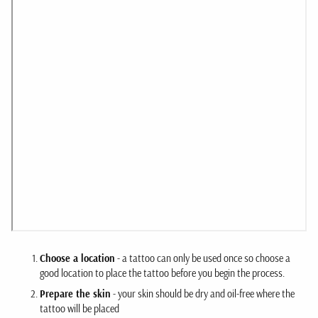
Choose a location
- a tattoo can only be used once so choose a
good location to place the tattoo before you begin the process.
Prepare the skin
- your skin should be dry and oil-free where the
tattoo will be placed