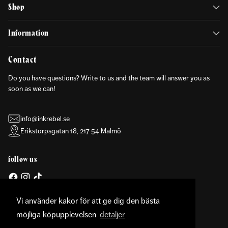
Shop
Information
Contact
Do you have questions? Write to us and the team will answer you as
soon as we can!
info@inkrebel.se
Erikstorpsgatan 18, 217 54 Malmö
follow us
Vi använder kakor för att ge dig den bästa
möjliga köpupplevelsen
detaljer
Currency
United States (USD $)