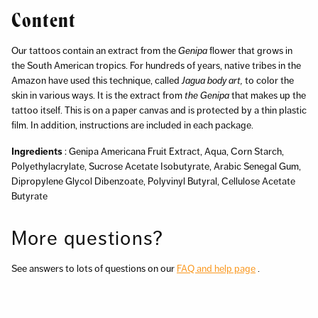
Content
Our tattoos contain an extract from the
Genipa
flower that grows in
the South American tropics. For hundreds of years, native tribes in the
Amazon have used this technique, called
Jagua body art,
to color the
skin in various ways. It is the extract from
the Genipa
that makes up the
tattoo itself. This is on a paper canvas and is protected by a thin plastic
film. In addition, instructions are included in each package.
Ingredients
: Genipa Americana Fruit Extract, Aqua, Corn Starch,
Polyethylacrylate, Sucrose Acetate Isobutyrate, Arabic Senegal Gum,
Dipropylene Glycol Dibenzoate, Polyvinyl Butyral, Cellulose Acetate
Butyrate
More questions?
See answers to lots of questions on our
FAQ and help page
.