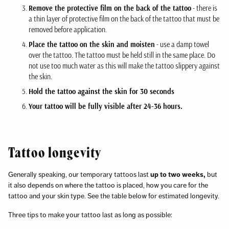
Remove the protective film on the back of the tattoo
- there is
a thin layer of protective film on the back of the tattoo that must be
removed before application.
Place the tattoo on the skin and moisten
- use a damp towel
over the tattoo. The tattoo must be held still in the same place. Do
not use too much water as this will make the tattoo slippery against
the skin.
Hold the tattoo against the skin for 30 seconds
Your tattoo will be fully visible after 24-36 hours.
Tattoo longevity
Generally speaking, our temporary tattoos last
up to two weeks,
but
it also depends on where the tattoo is placed, how you care for the
tattoo and your skin type. See the table below for estimated longevity.
Three tips to make your tattoo last as long as possible: