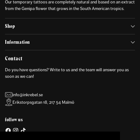
Our temporary tattoos are completely natural and based on an extract
from the Genipa flower that grows in the South American tropics.
Shop
Information
Contact
Do you have questions? Write to us and the team will answer you as
soon as we can!
info@inkrebel.se
Erikstorpsgatan 18, 217 54 Malmö
follow us