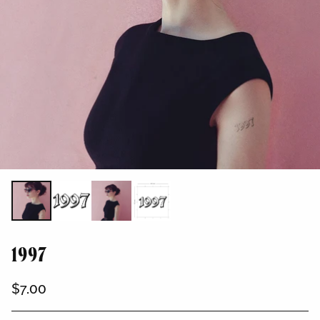
1997
$7.00
Regular
price