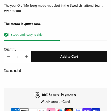
The year Olof Mellberg made his debut in the Swedish national team.
1997 tattoo.
The tattoo is 40x17 mm.
In stock, and ready to ship
Quantity
Add to Cart
Tax included.
Adding
product
to
100% Secure Payments
your
With Klarna or Card.
cart