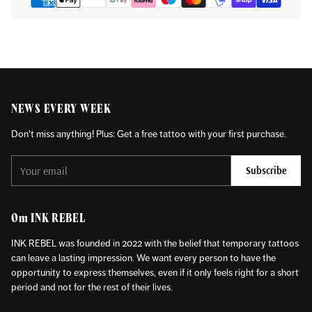
NEWS EVERY WEEK
Don't miss anything! Plus: Get a free tattoo with your first purchase.
Your
Subscribe
email
Om INK REBEL
INK REBEL was founded in 2022 with the belief that temporary tattoos
can leave a lasting impression. We want every person to have the
opportunity to express themselves, even if it only feels right for a short
period and not for the rest of their lives.