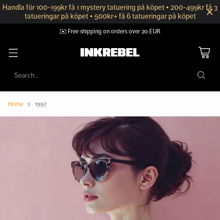
Handla för 100-199kr få 1 mystery tatuering på köpet • 200-499kr få 3
tatueringar på köpet • 500kr+ få 6 tatueringar på köpet
✉️ Free shipping on orders over 20 EUR
Search…
Home
1997