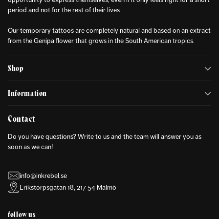
period and not for the rest of their lives.
Our temporary tattoos are completely natural and based on an extract
from the Genipa flower that grows in the South American tropics.
Shop
Information
Contact
Do you have questions? Write to us and the team will answer you as
soon as we can!
info@inkrebel.se
Erikstorpsgatan 18, 217 54 Malmö
follow us