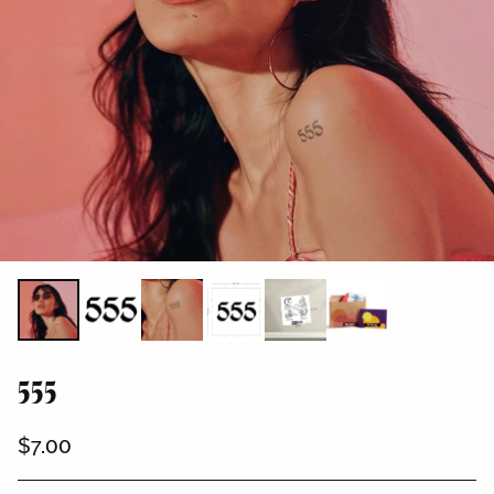
555
$7.00
Regular
price