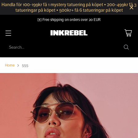
Handla för 100-199kr få 1 mystery tatuering på köpet • 200-499kr få 3
tatueringar på köpet • 500kr+ få 6 tatueringar på köpet
🔒 Secure payment with Klarna
Search…
Home
555