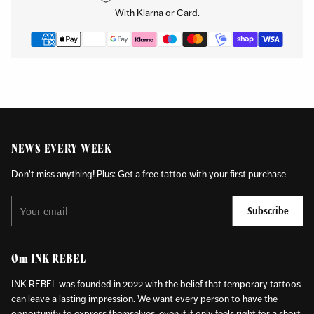
your
With Klarna or Card.
cart
NEWS EVERY WEEK
Don't miss anything! Plus: Get a free tattoo with your first purchase.
Your
Subscribe
email
Om INK REBEL
INK REBEL was founded in 2022 with the belief that temporary tattoos
can leave a lasting impression. We want every person to have the
opportunity to express themselves, even if it only feels right for a short