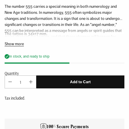
The number 555 carries a special meaning in both numerology and
New Age traditions. In numerology, 555 often symbolizes major
changes and transformation. It is a sign that one is about to undergo
significant changes or transitions in their life. As an "angel number,"
555 can be interpreted as a message from angels or spirit guides that
The tattoo is 34x17 mm.
major changes are coming, and that these changes will happen for
one's highest good. It is often considered a sign of letting go of the old
Show more
to make room for the new.
In stock, and ready to ship
Quantity
Add to Cart
Tax included.
Adding
product
to
100% Secure Payments