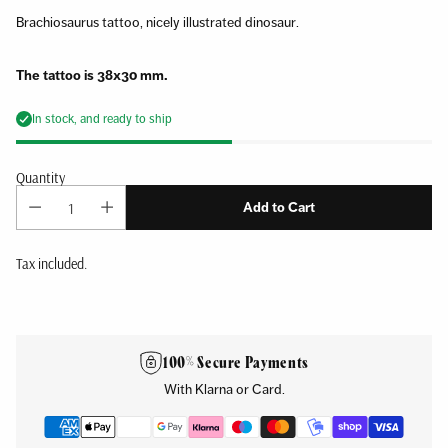
Brachiosaurus tattoo, nicely illustrated dinosaur.
The tattoo is 38x30 mm.
In stock, and ready to ship
Quantity
Add to Cart
Tax included.
Adding
product
to
100% Secure Payments
your
With Klarna or Card.
cart