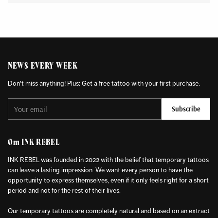
NEWS EVERY WEEK
Don't miss anything! Plus: Get a free tattoo with your first purchase.
Your
Subscribe
email
Om INK REBEL
INK REBEL was founded in 2022 with the belief that temporary tattoos
can leave a lasting impression. We want every person to have the
opportunity to express themselves, even if it only feels right for a short
period and not for the rest of their lives.
Our temporary tattoos are completely natural and based on an extract