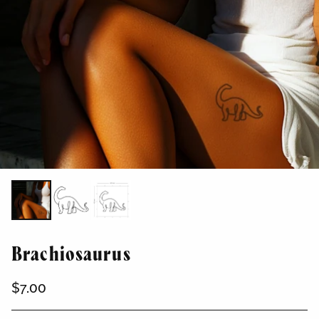
Brachiosaurus
$7.00
Regular
price