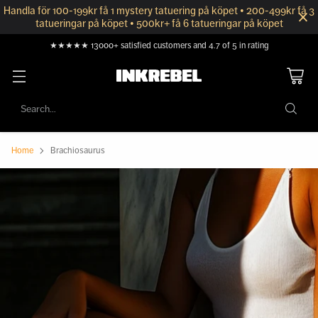
Handla för 100-199kr få 1 mystery tatuering på köpet • 200-499kr få 3
tatueringar på köpet • 500kr+ få 6 tatueringar på köpet
★★★★★ 13000+ satisfied customers and 4.7 of 5 in rating
Search…
Home
Brachiosaurus