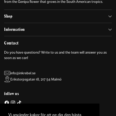
from the Genipa flower that grows in the South American tropics.
Shop
Information
Contact
Do you have questions? Write to us and the team will answer you as
soon as we can!
info@inkrebel.se
Erikstorpsgatan 18, 217 54 Malmö
follow us
Vi använder kakor för att ge dig den bästa