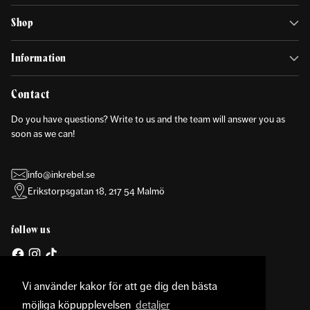
Shop
Information
Contact
Do you have questions? Write to us and the team will answer you as
soon as we can!
info@inkrebel.se
Erikstorpsgatan 18, 217 54 Malmö
follow us
Vi använder kakor för att ge dig den bästa
möjliga köpupplevelsen
detaljer
Currency
United States (USD $)