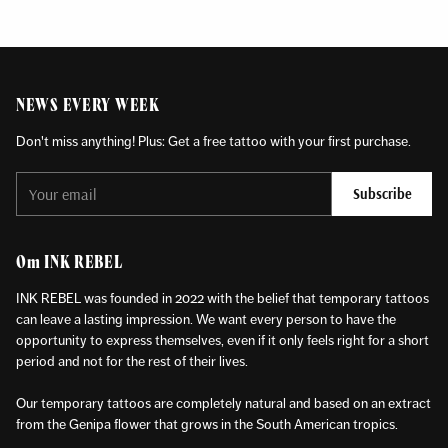
NEWS EVERY WEEK
Don't miss anything! Plus: Get a free tattoo with your first purchase.
Your
Subscribe
email
Om INK REBEL
INK REBEL was founded in 2022 with the belief that temporary tattoos
can leave a lasting impression. We want every person to have the
opportunity to express themselves, even if it only feels right for a short
period and not for the rest of their lives.
Our temporary tattoos are completely natural and based on an extract
from the Genipa flower that grows in the South American tropics.