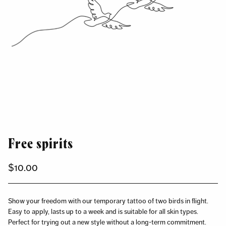
Free spirits
$10.00
Regular
price
Show your freedom with our temporary tattoo of two birds in flight.
Easy to apply, lasts up to a week and is suitable for all skin types.
Perfect for trying out a new style without a long-term commitment.