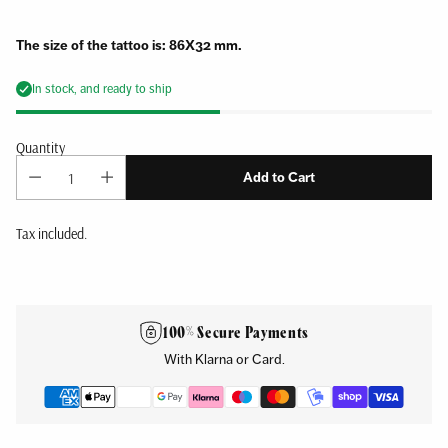
The size of the tattoo is: 86X32 mm.
In stock, and ready to ship
Quantity
Add to Cart
Tax included.
Adding
product
to
100% Secure Payments
your
With Klarna or Card.
cart