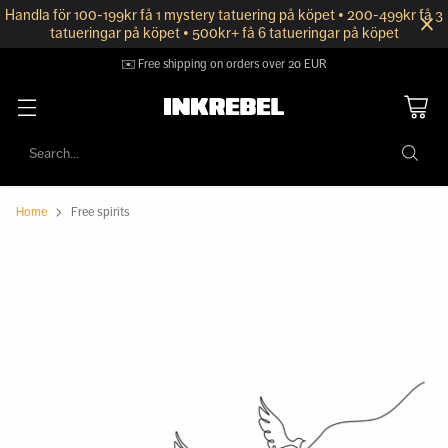
Handla för 100-199kr få 1 mystery tatuering på köpet • 200-499kr få 3
tatueringar på köpet • 500kr+ få 6 tatueringar på köpet
✉️ Free shipping on orders over 20 EUR
Search…
Home
Free spirits