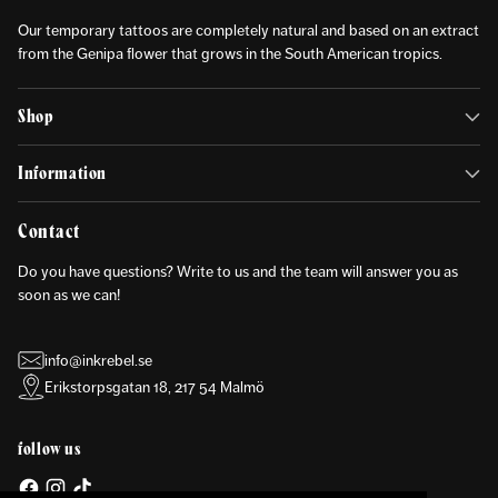
Our temporary tattoos are completely natural and based on an extract
from the Genipa flower that grows in the South American tropics.
Shop
Information
Contact
Do you have questions? Write to us and the team will answer you as
soon as we can!
info@inkrebel.se
Erikstorpsgatan 18, 217 54 Malmö
follow us