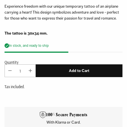
Experience freedom with our unique temporary tattoo of an airplane
carrying a heart! This design symbolizes adventure and love - perfect
for those who want to express their passion for travel and romance.
The tattoo is 30x34 mm.
In stock, and ready to ship
Quantity
Add to Cart
Tax included.
Adding
product
to
100% Secure Payments
your
With Klarna or Card.
cart