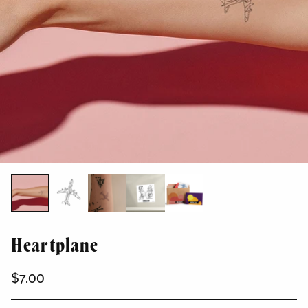
Heartplane
$7.00
Regular
price