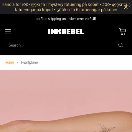
Handla för 100-199kr få 1 mystery tatuering på köpet • 200-499kr få 3
tatueringar på köpet • 500kr+ få 6 tatueringar på köpet
✉️ Free shipping on orders over 20 EUR
Search…
Home
Heartplane