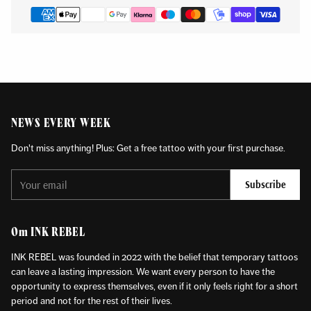
NEWS EVERY WEEK
Don't miss anything! Plus: Get a free tattoo with your first purchase.
Your
Subscribe
email
Om INK REBEL
INK REBEL was founded in 2022 with the belief that temporary tattoos
can leave a lasting impression. We want every person to have the
opportunity to express themselves, even if it only feels right for a short
period and not for the rest of their lives.