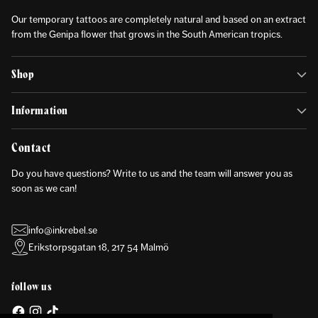
Our temporary tattoos are completely natural and based on an extract
from the Genipa flower that grows in the South American tropics.
Shop
Information
Contact
Do you have questions? Write to us and the team will answer you as
soon as we can!
info@inkrebel.se
Erikstorpsgatan 18, 217 54 Malmö
follow us