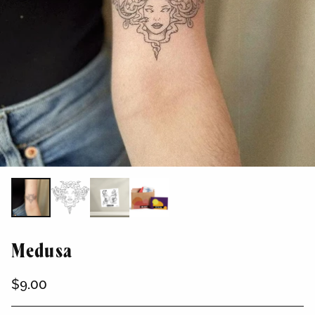
Medusa
$9.00
Regular
price