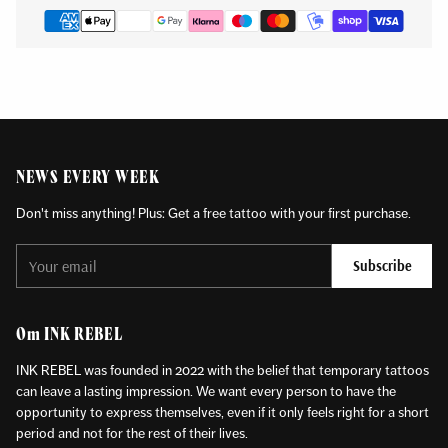
NEWS EVERY WEEK
Don't miss anything! Plus: Get a free tattoo with your first purchase.
Your
Subscribe
email
Om INK REBEL
INK REBEL was founded in 2022 with the belief that temporary tattoos
can leave a lasting impression. We want every person to have the
opportunity to express themselves, even if it only feels right for a short
period and not for the rest of their lives.