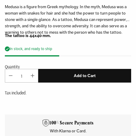
Medusa is a figure from Greek mythology. In the myth, Medusa was a
woman with snakes for hair and she had the power to turn people to
stone with a single glance. As a tattoo, Medusa can represent power,
strength, and the ability to overcome adversity. It can also serve as a
warning to others not to mess with the person who has the tattoo.
The tattoo is 44x40 mm.
In stock, and ready to ship
Quantity
Add to Cart
Tax included.
Adding
product
to
100% Secure Payments
your
With Klarna or Card.
cart