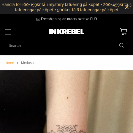
Handla för 100-199kr få 1 mystery tatuering på köpet • 200-499kr få 3
tatueringar på köpet • 500kr+ få 6 tatueringar på köpet
✉️ Free shipping on orders over 20 EUR
Search…
Home
Medusa