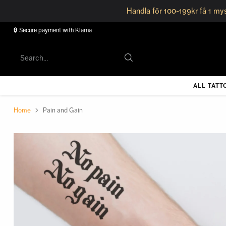
Handla för 100-199kr få 1 mys
🔒 Secure payment with Klarna
Search…
ALL TATT
Home
Pain and Gain