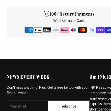
100% Secure Payments
With Klarna or Card.
NEWS EVERY WEEK
Om INK 
Don't miss anything! Plus: Get a free tattoo with your
INK REBEL was
first purchase.
temporary tat
want every pe
Your
express themse
Subscribe
email
short period an