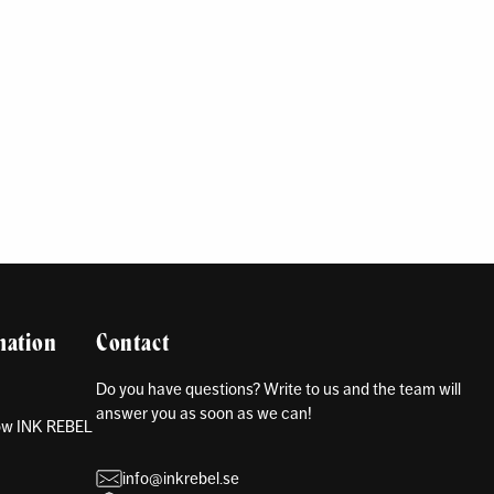
mation
Contact
Do you have questions? Write to us and the team will
answer you as soon as we can!
how INK REBEL
info@inkrebel.se
s