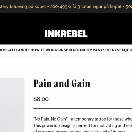
tery tatuering på köpet • 200-499kr få 3 tatueringar på köpet • 50
OOS
CATEGORIES
HOW IT WORKS
INSPIRATION
COMPANY/EVENTS
FAQ
CO
Pain and Gain
$8.00
Regular
price
"No Pain, No Gain" - a temporary tattoo for those wh
This powerful design is perfect for motivating and re
of strength, perseverance and a little bit of humor.