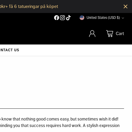
0kr+ få 6 tatueringar på köpet
United States (USD $)
Currency
Cart
NTACT US
o know that nothing good comes easy, but sometimes wish it did!
minding you that success requires hard work. A stylish expression