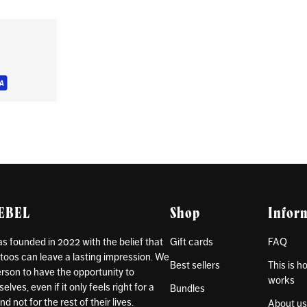
REBEL
Shop
Infor
 founded in 2022 with the belief that
Gift cards
FAQ
toos can leave a lasting impression. We
Best sellers
This is 
rson to have the opportunity to
works
lves, even if it only feels right for a
Bundles
d not for the rest of their lives.
About u