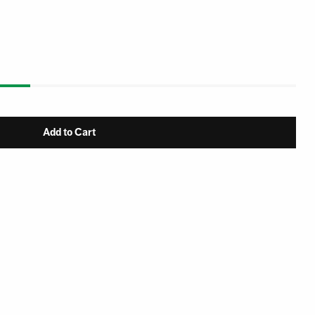
Add to Cart