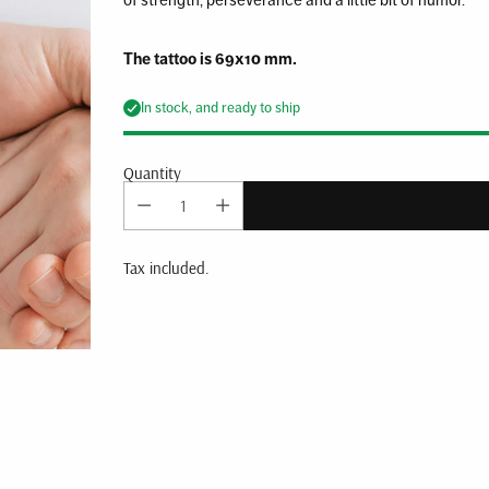
The tattoo is 69x10 mm.
In stock, and ready to ship
Quantity
Tax included.
Adding
product
to
your
cart