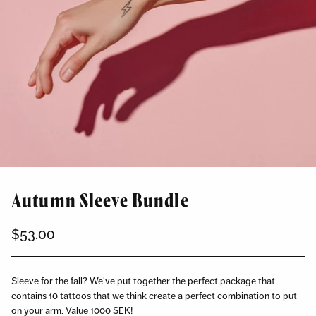
Autumn Sleeve Bundle
$53.00
Regular
price
Sleeve for the fall? We've put together the perfect package that
contains 10 tattoos that we think create a perfect combination to put
on your arm. Value 1000 SEK!