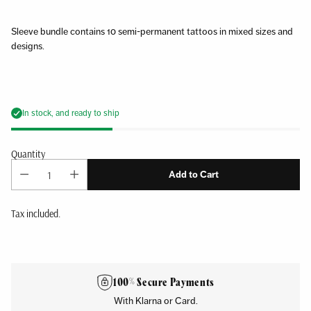
Sleeve bundle contains 10 semi-permanent tattoos in mixed sizes and
designs.
In stock, and ready to ship
Quantity
Add to Cart
Tax included.
Adding
product
to
100% Secure Payments
your
With Klarna or Card.
cart