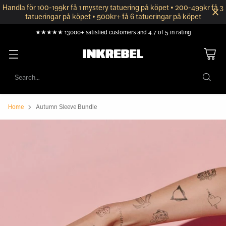
Handla för 100-199kr få 1 mystery tatuering på köpet • 200-499kr få 3
tatueringar på köpet • 500kr+ få 6 tatueringar på köpet
★★★★★ 13000+ satisfied customers and 4.7 of 5 in rating
Search…
Home
Autumn Sleeve Bundle