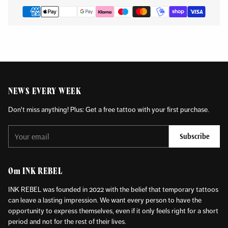
NEWS EVERY WEEK
Don't miss anything! Plus: Get a free tattoo with your first purchase.
Your
Subscribe
email
Om INK REBEL
INK REBEL was founded in 2022 with the belief that temporary tattoos
can leave a lasting impression. We want every person to have the
opportunity to express themselves, even if it only feels right for a short
period and not for the rest of their lives.