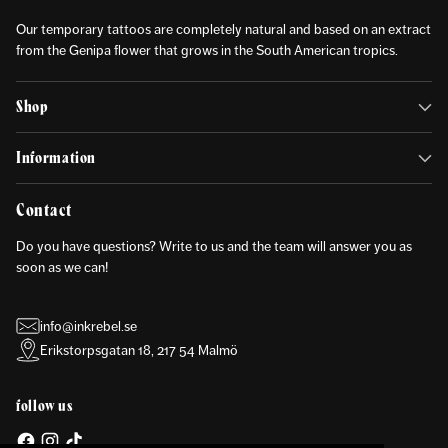
Our temporary tattoos are completely natural and based on an extract
from the Genipa flower that grows in the South American tropics.
Shop
Information
Contact
Do you have questions? Write to us and the team will answer you as
soon as we can!
info@inkrebel.se
Erikstorpsgatan 18, 217 54 Malmö
follow us