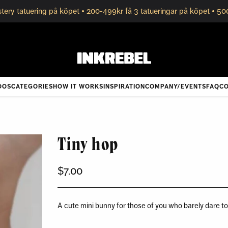
tery tatuering på köpet • 200-499kr få 3 tatueringar på köpet • 50
OOS
CATEGORIES
HOW IT WORKS
INSPIRATION
COMPANY/EVENTS
FAQ
CO
Tiny hop
$7.00
Regular
price
A cute mini bunny for those of you who barely dare t