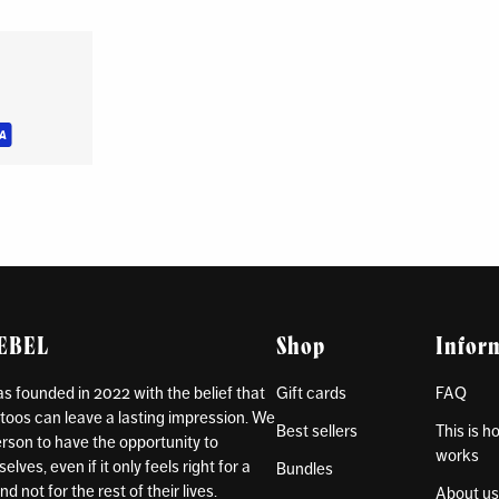
REBEL
Shop
Infor
 founded in 2022 with the belief that
Gift cards
FAQ
toos can leave a lasting impression. We
Best sellers
This is 
rson to have the opportunity to
works
lves, even if it only feels right for a
Bundles
d not for the rest of their lives.
About u