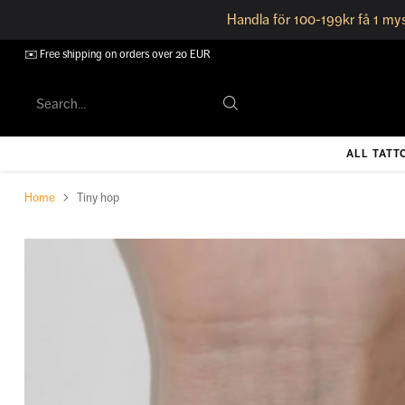
Handla för 100-199kr få 1 mys
✉️ Free shipping on orders over 20 EUR
Search…
ALL TATT
Home
Tiny hop