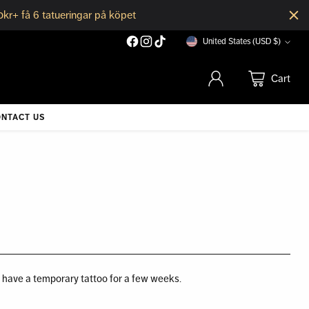
0kr+ få 6 tatueringar på köpet
United States (USD $)
Currency
Cart
NTACT US
o have a temporary tattoo for a few weeks.