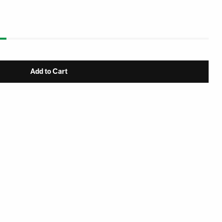
Add to Cart