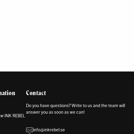
mation
Contact
Do you have questions? Write to us and the team will
answer you as soon as we can!
how INK REBEL
info@inkrebel.se
s