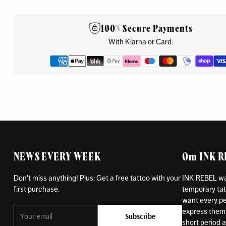
100% Secure Payments
With Klarna or Card.
NEWS EVERY WEEK
Om INK 
Don't miss anything! Plus: Get a free tattoo with your
INK REBEL was
first purchase.
temporary tat
want every pe
Your
express themse
Subscribe
email
short period an