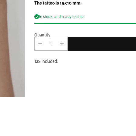
The tattoo is 15x10 mm.
In stock, and ready to ship
Quantity
Tax included.
Adding
product
to
your
cart