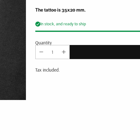
The tattoo is 35x20 mm.
In stock, and ready to ship
Quantity
Tax included.
Adding
product
to
your
cart