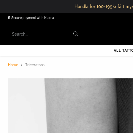
Handla för 100-199kr få 1 mys
🔒 Secure payment with Klarna
Search…
ALL TATT
Home
Triceratops