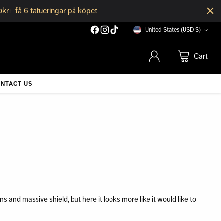
0kr+ få 6 tatueringar på köpet
United States (USD $)
Currency
Cart
NTACT US
s and massive shield, but here it looks more like it would like to