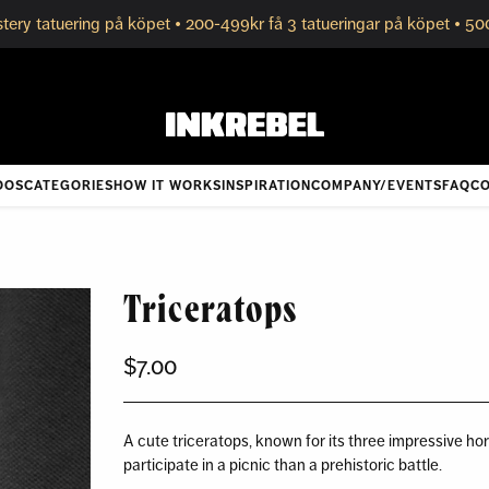
tery tatuering på köpet • 200-499kr få 3 tatueringar på köpet • 50
OOS
CATEGORIES
HOW IT WORKS
INSPIRATION
COMPANY/EVENTS
FAQ
CO
Triceratops
$7.00
Regular
price
A cute triceratops, known for its three impressive horn
participate in a picnic than a prehistoric battle.