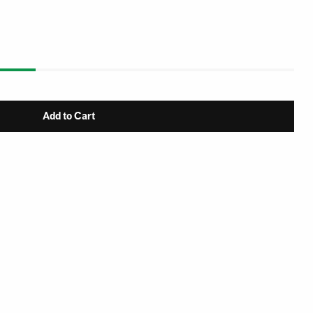
Add to Cart