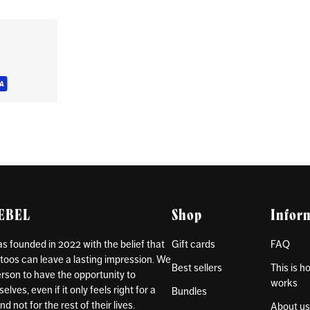
REBEL
Shop
Infor
 founded in 2022 with the belief that
Gift cards
FAQ
toos can leave a lasting impression. We
Best sellers
This is 
rson to have the opportunity to
works
lves, even if it only feels right for a
Bundles
d not for the rest of their lives.
About u