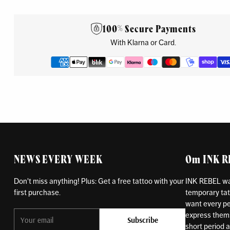
100% Secure Payments
With Klarna or Card.
NEWS EVERY WEEK
Om INK 
Don't miss anything! Plus: Get a free tattoo with your
INK REBEL was
first purchase.
temporary tat
want every pe
Your
express themse
Subscribe
email
short period an