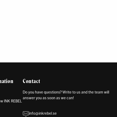
mation
Contact
Do you have questions? Write to us and the team will
answer you as soon as we can!
how INK REBEL
info@inkrebel.se
s